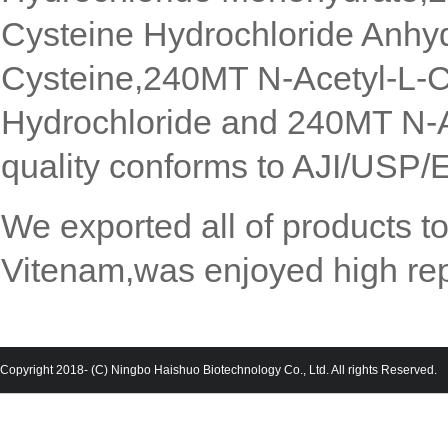
Cysteine Hydrochloride Anhy
Cysteine,240MT N-Acetyl-L-C
Hydrochloride and 240MT N-A
quality conforms to AJI/USP/
We exported all of products 
Vitenam,was enjoyed high rep
Copyright 2018- (C) Ningbo Haishuo Biotechnology Co., Ltd. All rights Reserved.