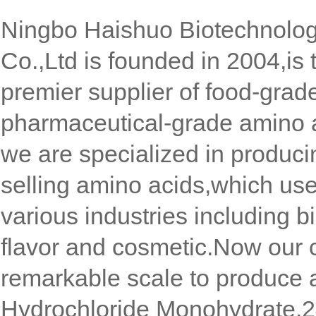
Ningbo Haishuo Biotechnolo
Co.,Ltd is founded in 2004,is 
premier supplier of food-grad
pharmaceutical-grade amino 
we are specialized in produc
selling amino acids,which use
various industries including b
flavor and cosmetic.Now our
remarkable scale to produce 
Hydrochloride Monohydrate,