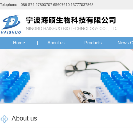
Telephone：086-574-27803707 65607610 13777037868
Home
About us
Products
News C
About us